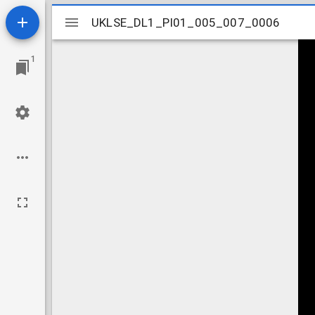
Mirador
UKLSE_DL1_PI01_005_007_0006
UKLSE_DL1_PI01_005_007_0006
viewer
1