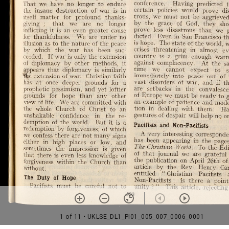
1 of 11
• UKLSE_DL1_PI01_005_007_0006_0001