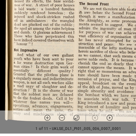
1 of 11
• UKLSE_DL1_PI01_005_006_0007_0001