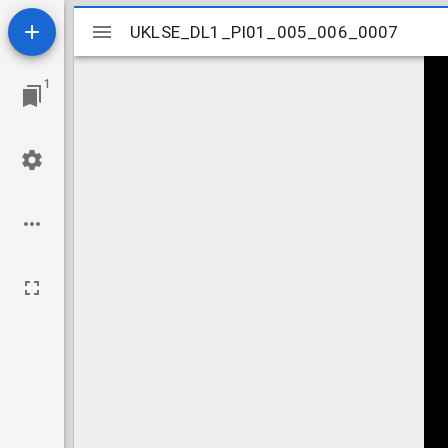
Mirador
UKLSE_DL1_PI01_005_006_0007
UKLSE_DL1_PI01_005_006_0007
viewer
1