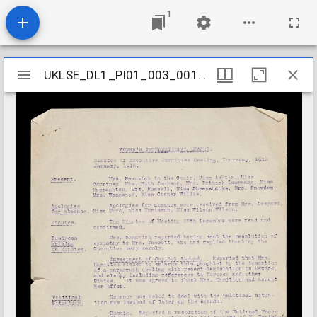
1
Mirador
UKLSE_DL1_PI01_003_001_0001
UKLSE_DL1_PI01_003_001_0001
viewer