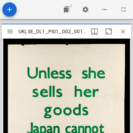
1
Mirador
UKLSE_DL1_PI01_002_001_0013
UKLSE_DL1_PI01_002_001_0013
viewer