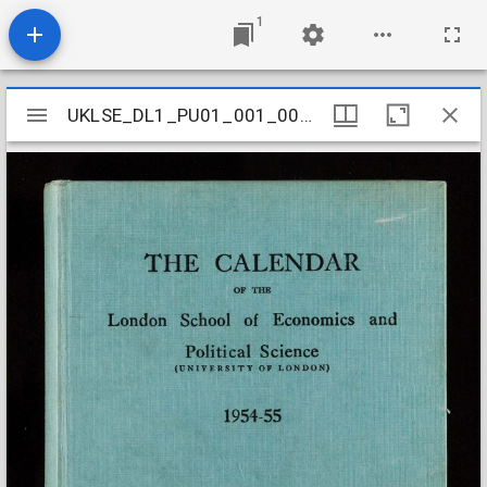
1
Mirador
UKLSE_DL1_PU01_001_001_0061
UKLSE_DL1_PU01_001_001_0061
viewer