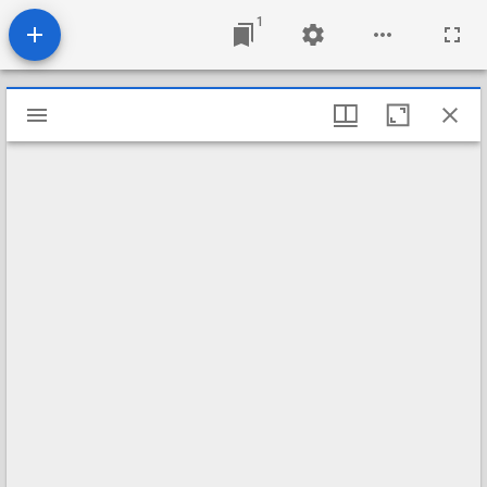
1
Mirador
viewer