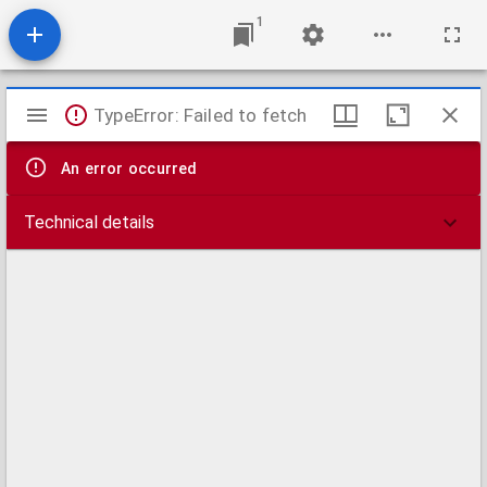
1
Mirador
TypeError: Failed to fetch
viewer
An error occurred
Technical details