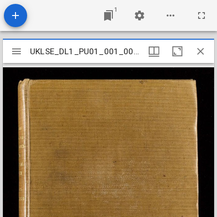
1
Mirador
UKLSE_DL1_PU01_001_001_0005
UKLSE_DL1_PU01_001_001_0005
viewer