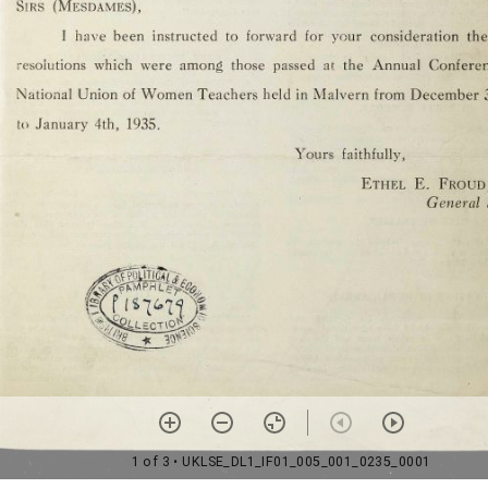
1 of 3
• UKLSE_DL1_IF01_005_001_0235_0001