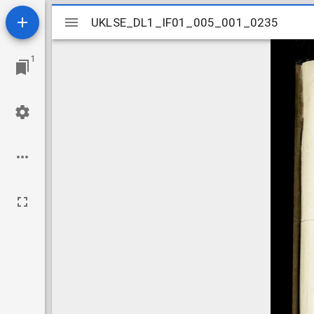
Mirador
UKLSE_DL1_IF01_005_001_0235
UKLSE_DL1_IF01_005_001_0235
viewer
1