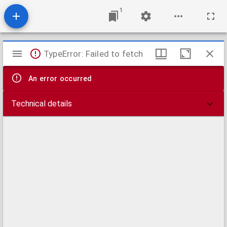
1
Mirador
TypeError: Failed to fetch
viewer
An error occurred
Technical details