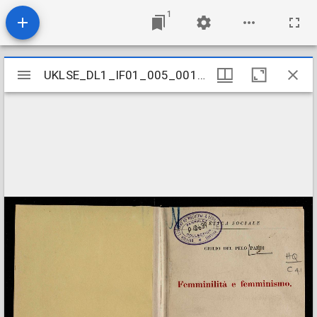
1
Mirador
UKLSE_DL1_IF01_005_001_0164
UKLSE_DL1_IF01_005_001_0164
viewer