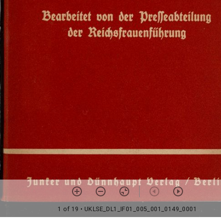
1 of 19
• UKLSE_DL1_IF01_005_001_0149_0001