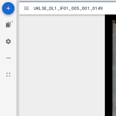
Mirador
UKLSE_DL1_IF01_005_001_0149
UKLSE_DL1_IF01_005_001_0149
viewer
1