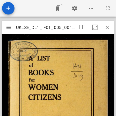
1
Mirador
UKLSE_DL1_IF01_005_001_0142
UKLSE_DL1_IF01_005_001_0142
viewer