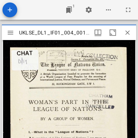
1
Mirador
UKLSE_DL1_IF01_004_001_0001
UKLSE_DL1_IF01_004_001_0001
viewer