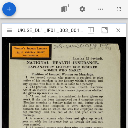
1
Mirador
UKLSE_DL1_IF01_003_001_0705
UKLSE_DL1_IF01_003_001_0705
viewer