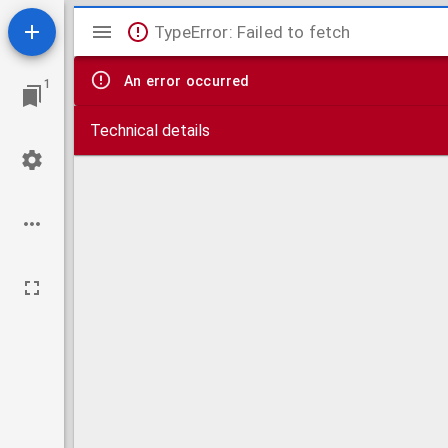
Mirador
TypeError: Failed to fetch
viewer
An error occurred
1
Technical details