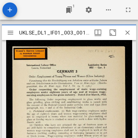
1
Mirador
UKLSE_DL1_IF01_003_001_0438
UKLSE_DL1_IF01_003_001_0438
viewer