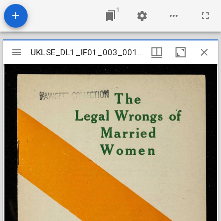
1
Mirador
UKLSE_DL1_IF01_003_001_0417
UKLSE_DL1_IF01_003_001_0417
viewer