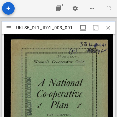
1
Mirador
UKLSE_DL1_IF01_003_001_0368
UKLSE_DL1_IF01_003_001_0368
viewer