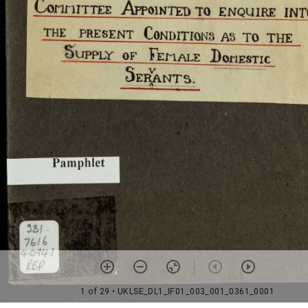
1 of 29
• UKLSE_DL1_IF01_003_001_0361_0001