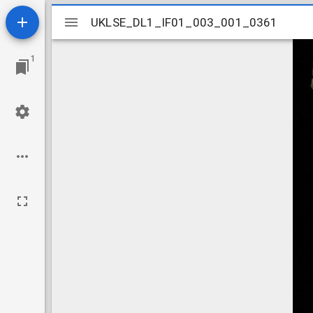
Mirador
UKLSE_DL1_IF01_003_001_0361
UKLSE_DL1_IF01_003_001_0361
viewer
1