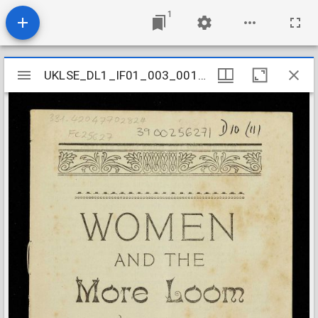
1
Mirador
UKLSE_DL1_IF01_003_001_0265
UKLSE_DL1_IF01_003_001_0265
viewer