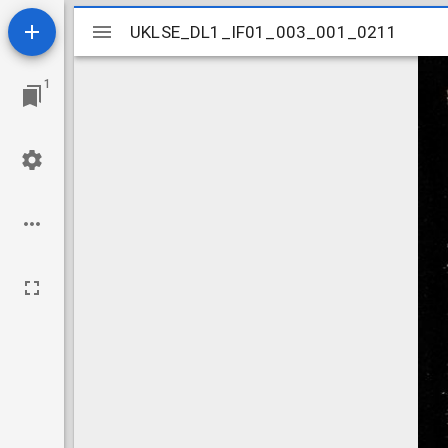
Mirador
UKLSE_DL1_IF01_003_001_0211
UKLSE_DL1_IF01_003_001_0211
viewer
1