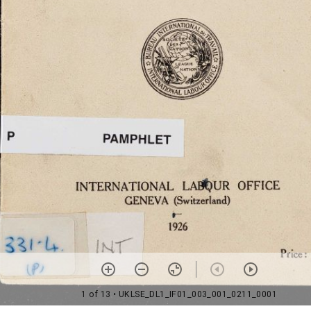
1 of 13
• UKLSE_DL1_IF01_003_001_0211_0001