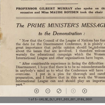
1 of 5
• UKLSE_DL1_IF01_003_001_0186_0001