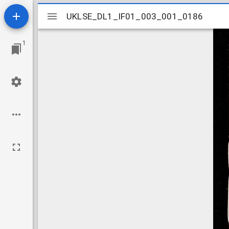
Mirador
UKLSE_DL1_IF01_003_001_0186
UKLSE_DL1_IF01_003_001_0186
viewer
1