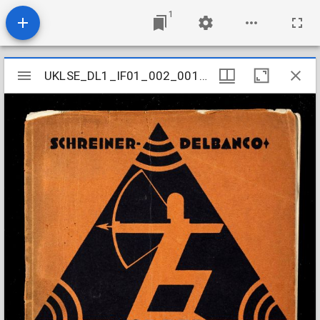
1
Mirador
UKLSE_DL1_IF01_002_001_0020
UKLSE_DL1_IF01_002_001_0020
viewer