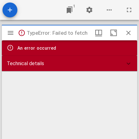
1
Mirador
TypeError: Failed to fetch
viewer
An error occurred
Technical details