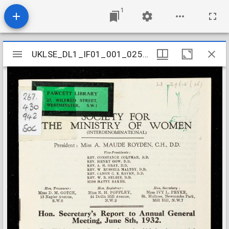
1
Mirador
UKLSE_DL1_IF01_001_025_0003
UKLSE_DL1_IF01_001_025_0003
viewer