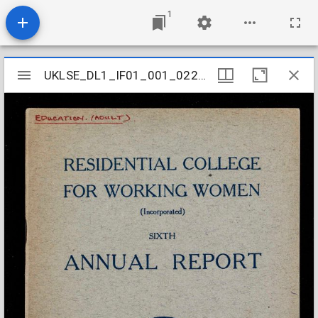
1
Mirador
UKLSE_DL1_IF01_001_022_0005
UKLSE_DL1_IF01_001_022_0005
viewer