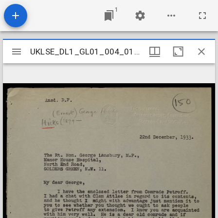
1
Mirador
UKLSE_DL1_GL01_004_012_0004
UKLSE_DL1_GL01_004_012_0004
viewer