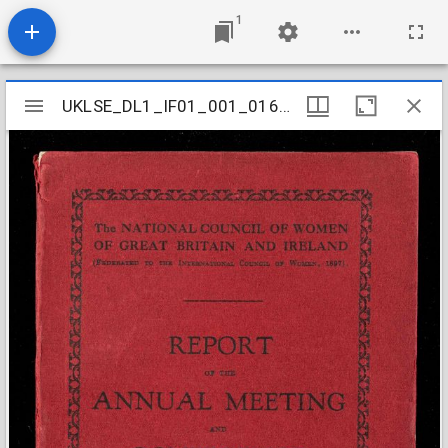
1
Mirador
UKLSE_DL1_IF01_001_016_0003
UKLSE_DL1_IF01_001_016_0003
viewer