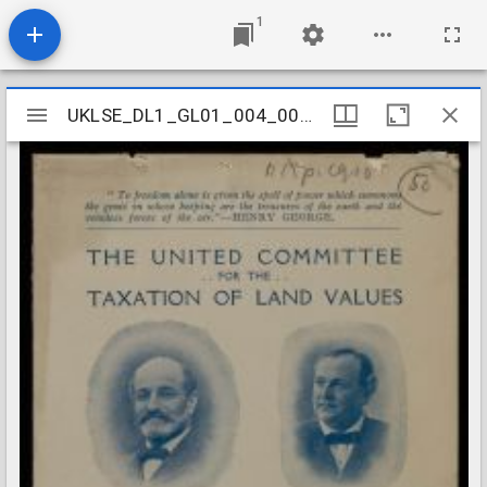
1
Mirador
UKLSE_DL1_GL01_004_002_0002
UKLSE_DL1_GL01_004_002_0002
viewer