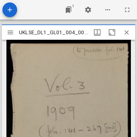
1
Mirador
UKLSE_DL1_GL01_004_001_0004
UKLSE_DL1_GL01_004_001_0004
viewer