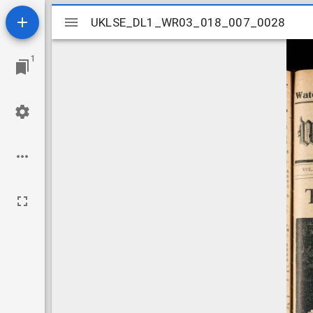
Mirador
UKLSE_DL1_WR03_018_007_0028
UKLSE_DL1_WR03_018_007_0028
viewer
1