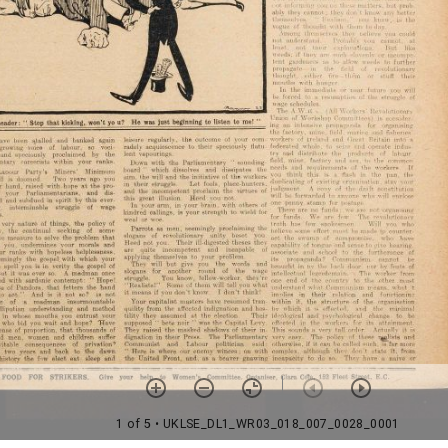
1 of 5
• UKLSE_DL1_WR03_018_007_0028_0001