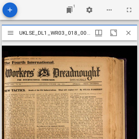
1
Mirador
UKLSE_DL1_WR03_018_005_0042
UKLSE_DL1_WR03_018_005_0042
viewer