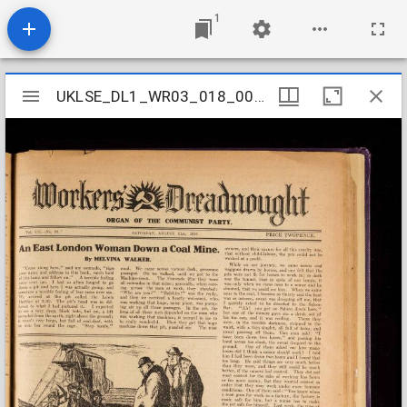
1
Mirador
UKLSE_DL1_WR03_018_004_0012
UKLSE_DL1_WR03_018_004_0012
viewer