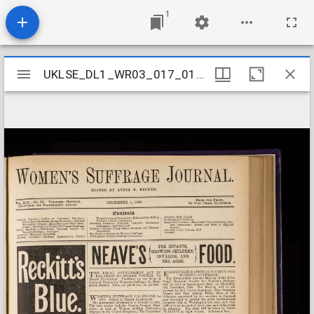
1
Mirador
UKLSE_DL1_WR03_017_019_0014
UKLSE_DL1_WR03_017_019_0014
viewer