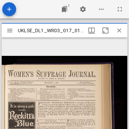
1
Mirador
UKLSE_DL1_WR03_017_015_0013
UKLSE_DL1_WR03_017_015_0013
viewer