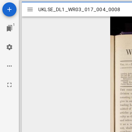
Mirador
UKLSE_DL1_WR03_017_004_0008
UKLSE_DL1_WR03_017_004_0008
viewer
1