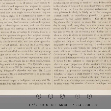
1 of 7
• UKLSE_DL1_WR03_017_004_0008_0001