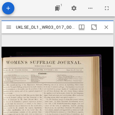
1
Mirador
UKLSE_DL1_WR03_017_003_0012
UKLSE_DL1_WR03_017_003_0012
viewer