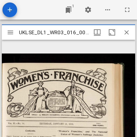
1
Mirador
UKLSE_DL1_WR03_016_003_0003
UKLSE_DL1_WR03_016_003_0003
viewer