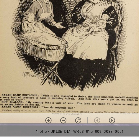
1 of 5
• UKLSE_DL1_WR03_015_009_0038_0001