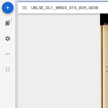
Mirador
UKLSE_DL1_WR03_015_009_0038
UKLSE_DL1_WR03_015_009_0038
viewer
1