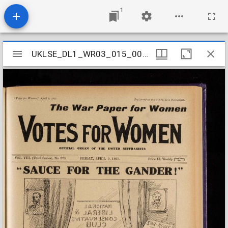
1
Mirador
UKLSE_DL1_WR03_015_009_0015
UKLSE_DL1_WR03_015_009_0015
viewer