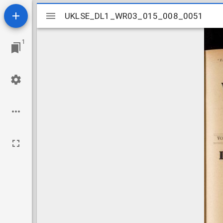
Mirador
UKLSE_DL1_WR03_015_008_0051
UKLSE_DL1_WR03_015_008_0051
viewer
1