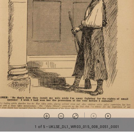
1 of 5
• UKLSE_DL1_WR03_015_008_0051_0001