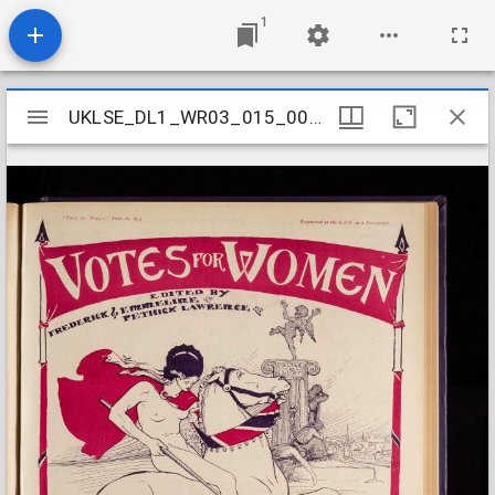
1
Mirador
UKLSE_DL1_WR03_015_008_0026
UKLSE_DL1_WR03_015_008_0026
viewer