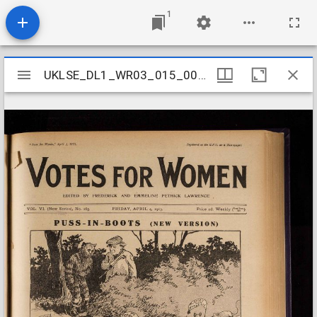
1
Mirador
UKLSE_DL1_WR03_015_007_0014
UKLSE_DL1_WR03_015_007_0014
viewer