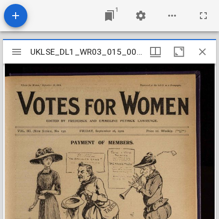
1
Mirador
UKLSE_DL1_WR03_015_004_0037
UKLSE_DL1_WR03_015_004_0037
viewer