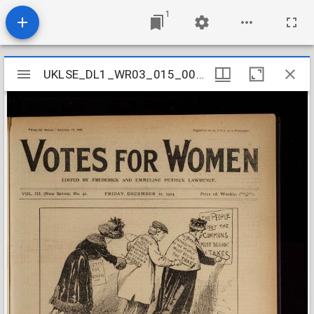
1
Mirador
UKLSE_DL1_WR03_015_003_0051
UKLSE_DL1_WR03_015_003_0051
viewer