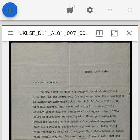
1
Mirador
UKLSE_DL1_AL01_007_001_0071
UKLSE_DL1_AL01_007_001_0071
viewer