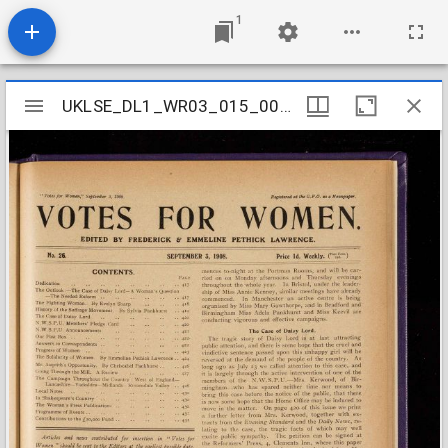
1
Mirador
UKLSE_DL1_WR03_015_002_0023
UKLSE_DL1_WR03_015_002_0023
viewer