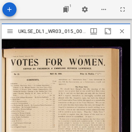
1
Mirador
UKLSE_DL1_WR03_015_002_0009
UKLSE_DL1_WR03_015_002_0009
viewer