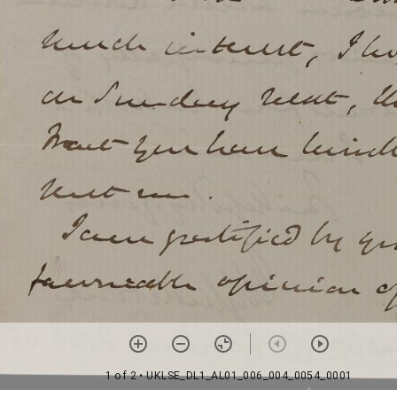
1 of 2
• UKLSE_DL1_AL01_006_004_0054_0001