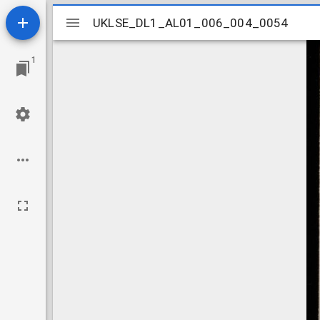
Mirador
UKLSE_DL1_AL01_006_004_0054
UKLSE_DL1_AL01_006_004_0054
viewer
1